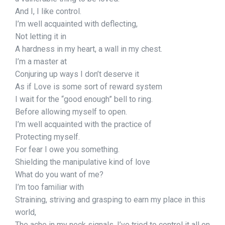
And I, I like control.
I’m well acquainted with deflecting,
Not letting it in
A hardness in my heart, a wall in my chest.
I’m a master at
Conjuring up ways I don’t deserve it
As if Love is some sort of reward system
I wait for the “good enough” bell to ring.
Before allowing myself to open.
I’m well acquainted with the practice of
Protecting myself.
For fear I owe you something.
Shielding the manipulative kind of love
What do you want of me?
I’m too familiar with
Straining, striving and grasping to earn my place in this
world,
The ache in my neck signals, I’ve tried to control it all on