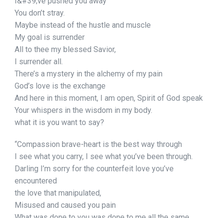
I&#39;ve pushed you away
You don’t stray.
Maybe instead of the hustle and muscle
My goal is surrender
All to thee my blessed Savior,
I surrender all.
There’s a mystery in the alchemy of my pain
God’s love is the exchange
And here in this moment, I am open, Spirit of God speak
Your whispers in the wisdom in my body.
what it is you want to say?
“Compassion brave-heart is the best way through
I see what you carry, I see what you’ve been through.
Darling I’m sorry for the counterfeit love you’ve
encountered
the love that manipulated,
Misused and caused you pain
What was done to you was done to me all the same