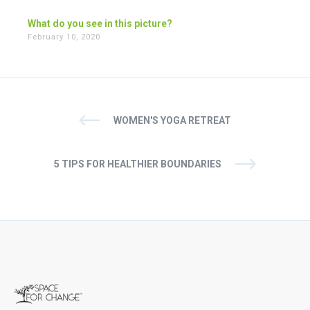
What do you see in this picture?
February 10, 2020
WOMEN'S YOGA RETREAT
5 TIPS FOR HEALTHIER BOUNDARIES