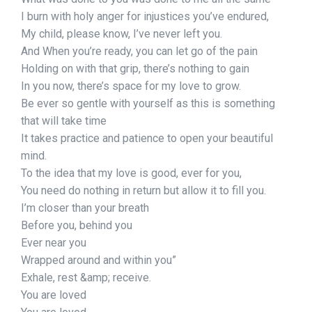
I burn with holy anger for injustices you’ve endured,
My child, please know, I’ve never left you.
And When you’re ready, you can let go of the pain
Holding on with that grip, there’s nothing to gain
In you now, there’s space for my love to grow.
Be ever so gentle with yourself as this is something
that will take time
It takes practice and patience to open your beautiful
mind.
To the idea that my love is good, ever for you,
You need do nothing in return but allow it to fill you.
I’m closer than your breath
Before you, behind you
Ever near you
Wrapped around and within you”
Exhale, rest &amp; receive.
You are loved