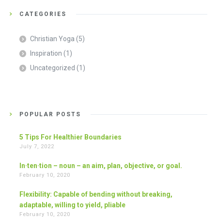
CATEGORIES
Christian Yoga
(5)
Inspiration
(1)
Uncategorized
(1)
POPULAR POSTS
5 Tips For Healthier Boundaries
July 7, 2022
In·ten·tion – noun – an aim, plan, objective, or goal.
February 10, 2020
Flexibility: Capable of bending without breaking,
adaptable, willing to yield, pliable
February 10, 2020