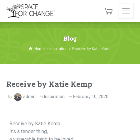
Blog
Home
Inspiration
Receive by Katie Kemp
Receive by Katie Kemp
by
admin
in
Inspiration
February 10, 2020
Receive by Katie Kemp
It’s a tender thing,
a vulnerable thing to be loved.