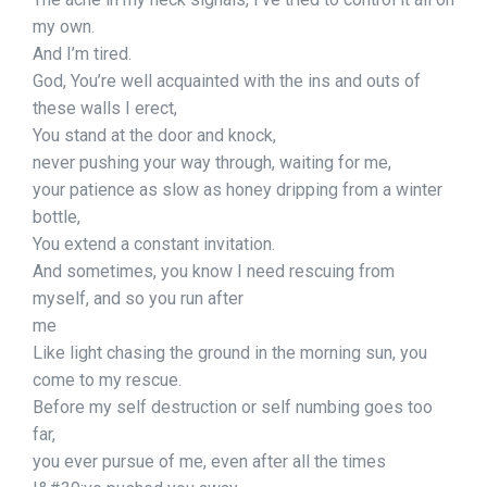
my own.
And I’m tired.
God, You’re well acquainted with the ins and outs of
these walls I erect,
You stand at the door and knock,
never pushing your way through, waiting for me,
your patience as slow as honey dripping from a winter
bottle,
You extend a constant invitation.
And sometimes, you know I need rescuing from
myself, and so you run after
me
Like light chasing the ground in the morning sun, you
come to my rescue.
Before my self destruction or self numbing goes too
far,
you ever pursue of me, even after all the times