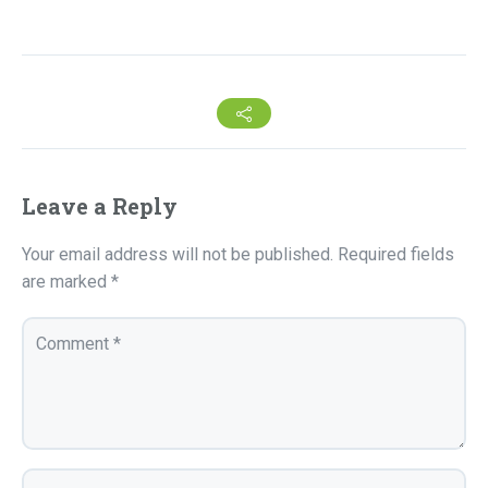
Leave a Reply
Your email address will not be published.
Required fields
are marked
*