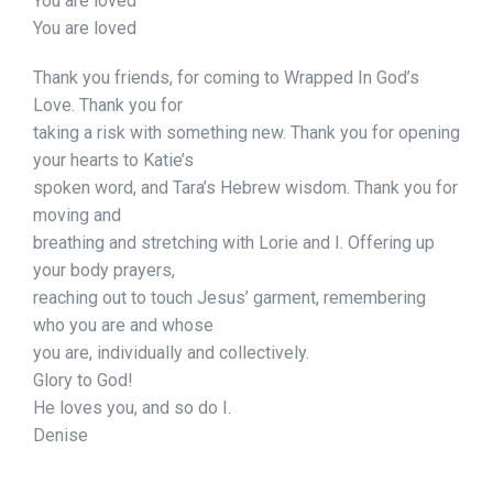
You are loved
You are loved
Thank you friends, for coming to Wrapped In God’s
Love. Thank you for
taking a risk with something new. Thank you for opening
your hearts to Katie’s
spoken word, and Tara’s Hebrew wisdom. Thank you for
moving and
breathing and stretching with Lorie and I. Offering up
your body prayers,
reaching out to touch Jesus’ garment, remembering
who you are and whose
you are, individually and collectively.
Glory to God!
He loves you, and so do I.
Denise