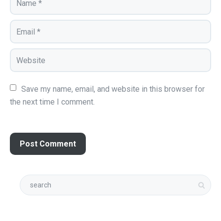
Save my name, email, and website in this browser for 
the next time I comment.