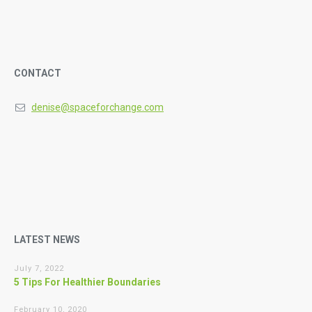
CONTACT
denise@spaceforchange.com
LATEST NEWS
July 7, 2022
5 Tips For Healthier Boundaries
February 10, 2020