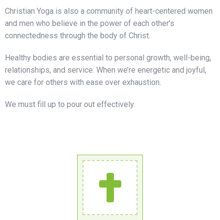
Christian Yoga is also a community of heart-centered women
and men who believe in the power of each other’s
connectedness through the body of Christ.
Healthy bodies are essential to personal growth, well-being,
relationships, and service. When we’re energetic and joyful,
we care for others with ease over exhaustion.
We must fill up to pour out effectively.