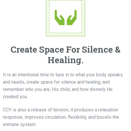
Create Space For Silence &
Healing.
It is an intentional time to tune in to what your body speaks
and needs, create space for silence and healing, and
remember who you are, His child, and how divinely He
created you.
CCY is also a release of tension; it produces a relaxation
response, improves circulation, flexibility, and boosts the
immune system.