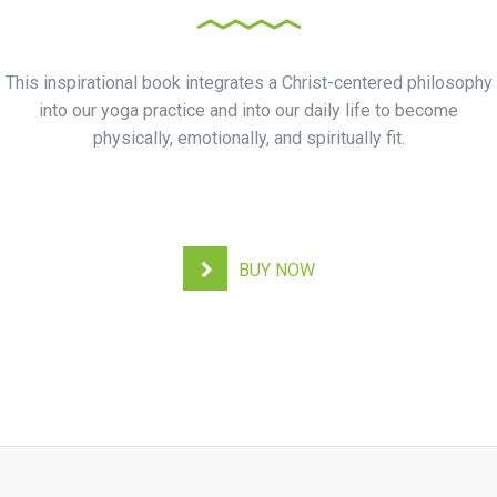
This inspirational book integrates a Christ-centered philosophy
into our yoga practice and into our daily life to become
physically, emotionally, and spiritually fit.
BUY NOW