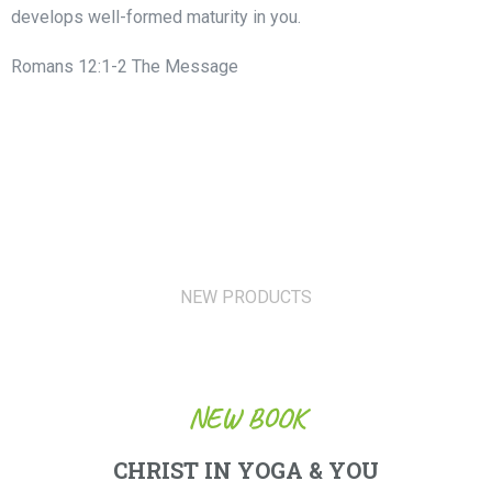
develops well-formed maturity in you.
Romans 12:1-2 The Message
NEW PRODUCTS
NEW BOOK
CHRIST IN YOGA & YOU