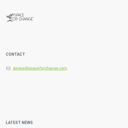
CONTACT
denise@spaceforchange.com
LATEST NEWS