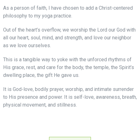
As a person of faith, I have chosen to add a Christ-centered
philosophy to my yoga practice.
Out of the heart’s overflow, we worship the Lord our God with
all our heart, soul, mind, and strength, and love our neighbor
as we love ourselves.
This is a tangible way to yoke with the unforced rhythms of
His grace, rest, and care for the body, the temple, the Spirit’s
dwelling place, the gift He gave us.
It is God-love, bodily prayer, worship, and intimate surrender
to His presence and power. It is self-love, awareness, breath,
physical movement, and stillness.