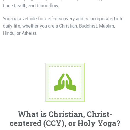
bone health, and blood flow.
Yoga is a vehicle for self-discovery and is incorporated into
daily life, whether you are a Christian, Buddhist, Muslim,
Hindu, or Atheist.
What is Christian, Christ-
centered (CCY), or Holy Yoga?