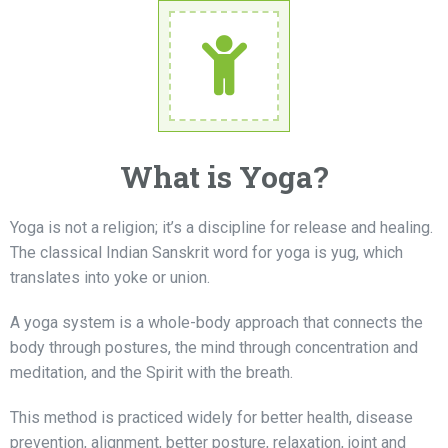
What is Yoga?
Yoga is not a religion; it’s a discipline for release and healing.
The classical Indian Sanskrit word for yoga is yug, which
translates into yoke or union.
A yoga system is a whole-body approach that connects the
body through postures, the mind through concentration and
meditation, and the Spirit with the breath.
This method is practiced widely for better health, disease
prevention, alignment, better posture, relaxation, joint and