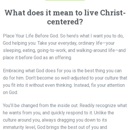
What does it mean to live Christ-
centered?
Place Your Life Before God.
So here’s what I want you to do,
God helping you: Take your everyday, ordinary life—your
sleeping, eating, going-to-work, and walking-around life—and
place it before God as an offering.
Embracing what God does for you is the best thing you can
do for him. Don’t become so well-adjusted to your culture that
you fit into it without even thinking. Instead, fix your attention
on God.
You’ll be changed from the inside out. Readily recognize what
he wants from you, and quickly respond to it. Unlike the
culture around you, always dragging you down to its
immaturity level,
God brings the best out of you and