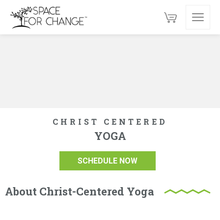
CHRIST CENTERED
YOGA
SCHEDULE NOW
About Christ-Centered Yoga