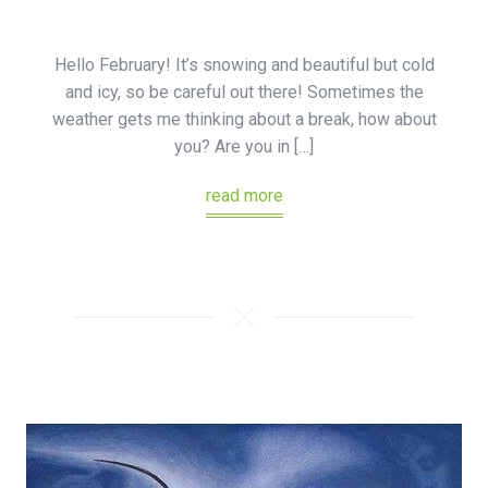
Hello February! It’s snowing and beautiful but cold
and icy, so be careful out there! Sometimes the
weather gets me thinking about a break, how about
you? Are you in […]
read more