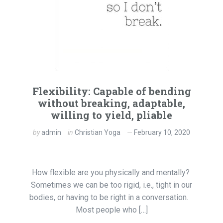
Flexibility: Capable of bending
without breaking, adaptable,
willing to yield, pliable
by
admin
in
Christian Yoga
February 10, 2020
How flexible are you physically and mentally?
Sometimes we can be too rigid, i.e., tight in our
bodies, or having to be right in a conversation.
Most people who […]