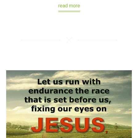
read more