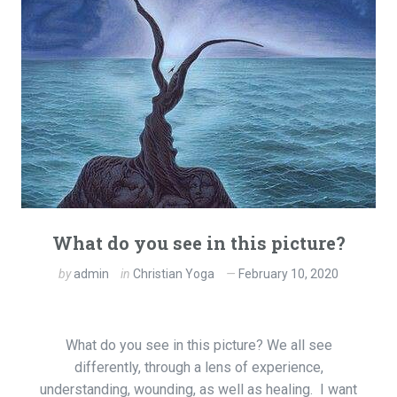
What do you see in this picture?
by
admin
in
Christian Yoga
February 10, 2020
What do you see in this picture? We all see
differently, through a lens of experience,
understanding, wounding, as well as healing. I want