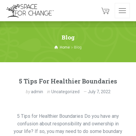
Blog
Home
Blog
5 Tips For Healthier Boundaries
by
admin
in
Uncategorized
July 7, 2022
5 Tips for Healthier Boundaries Do you have any
confusion about responsibility and ownership in
your life? If so, you may need to do some boundary