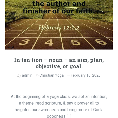
In·ten·tion – noun – an aim, plan,
objective, or goal.
by
admin
in
Christian Yoga
February 10, 2020
At the beginning of a yoga class, we set an intention,
a theme, read scripture, & say a prayer all to
heighten our awareness and bring more of God’s
goodness […]