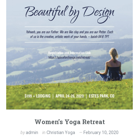
Women’s Yoga Retreat
by
admin
in
Christian Yoga
February 10, 2020