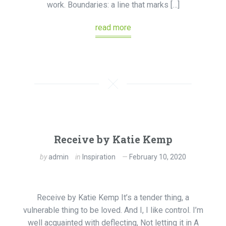
work. Boundaries: a line that marks […]
read more
Receive by Katie Kemp
by
admin
in
Inspiration
February 10, 2020
Receive by Katie Kemp It’s a tender thing, a
vulnerable thing to be loved. And I, I like control. I’m
well acquainted with deflecting, Not letting it in A