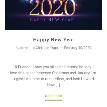
Happy New Year
by
admin
in
Christian Yoga
February 10, 2020
Hi Friends! I pray you all had a blessed holiday. I
love this space between Christmas and January 1st.
It gives me time to rest, reflect, and look forward.
How […]
read more