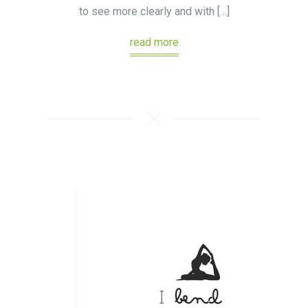
to see more clearly and with […]
read more