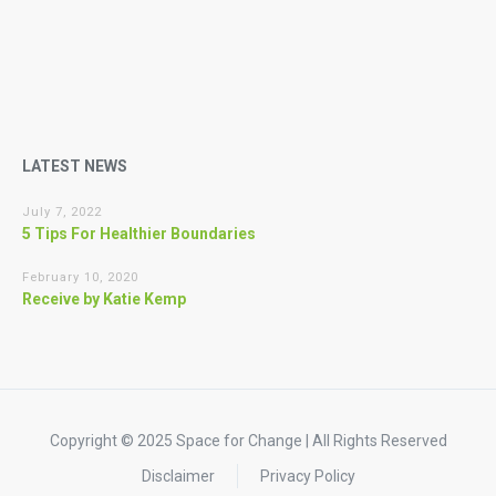
LATEST NEWS
July 7, 2022
5 Tips For Healthier Boundaries
February 10, 2020
Receive by Katie Kemp
Copyright © 2025 Space for Change | All Rights Reserved
Disclaimer
Privacy Policy