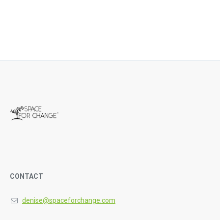
CONTACT
denise@spaceforchange.com