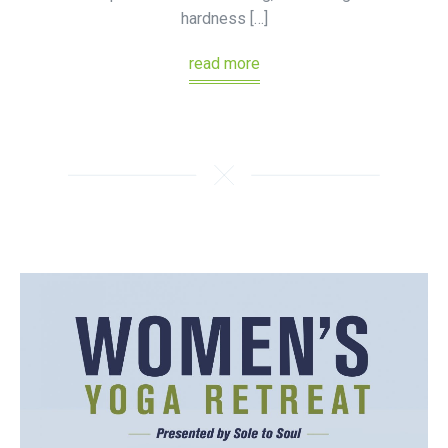
hardness […]
read more