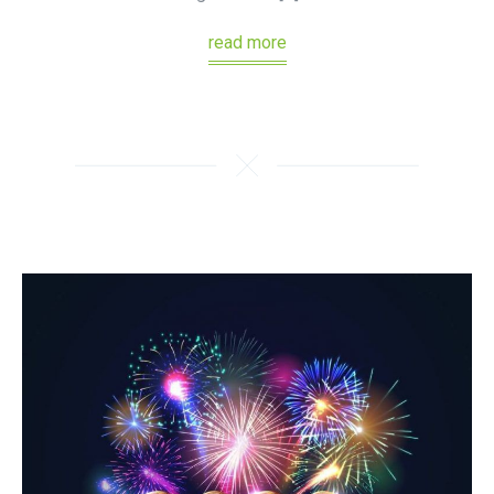
read more