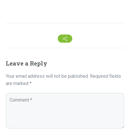
Leave a Reply
Your email address will not be published.
Required fields
are marked
*