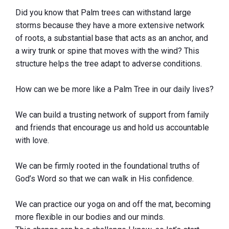
Did you know that Palm trees can withstand large
storms because they have a more extensive network
of roots, a substantial base that acts as an anchor, and
a wiry trunk or spine that moves with the wind? This
structure helps the tree adapt to adverse conditions.
How can we be more like a Palm Tree in our daily lives?
We can build a trusting network of support from family
and friends that encourage us and hold us accountable
with love.
We can be firmly rooted in the foundational truths of
God’s Word so that we can walk in His confidence.
We can practice our yoga on and off the mat, becoming
more flexible in our bodies and our minds.