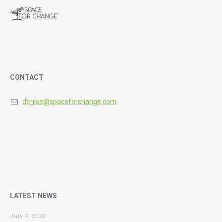
CONTACT
denise@spaceforchange.com
LATEST NEWS
July 7, 2022