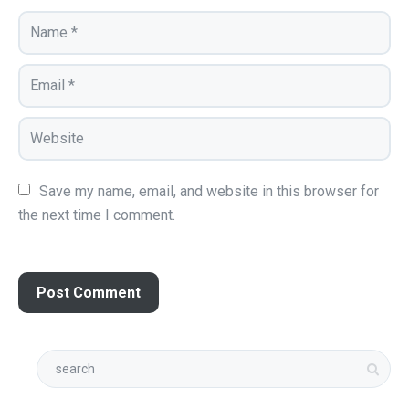
Save my name, email, and website in this browser for 
the next time I comment.