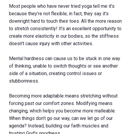
Most people who have never tried yoga tell me it’s
because they’re not flexible; in fact, they say it’s
downright hard to touch their toes. All the more reason
to stretch consistently! It’s an excellent opportunity to
create more elasticity in our bodies, so the stiffness
doesn’t cause injury with other activities.
Mental hardness can cause us to be stuck in one way
of thinking, unable to switch thoughts or see another
side of a situation, creating control issues or
stubbornness.
Becoming more adaptable means stretching without
forcing past our comfort zones. Modifying means
changing, which helps you become more malleable.
When things don’t go our way, can we let go of our
agenda? Instead, building our faith muscles and
trusting God’s goodness.