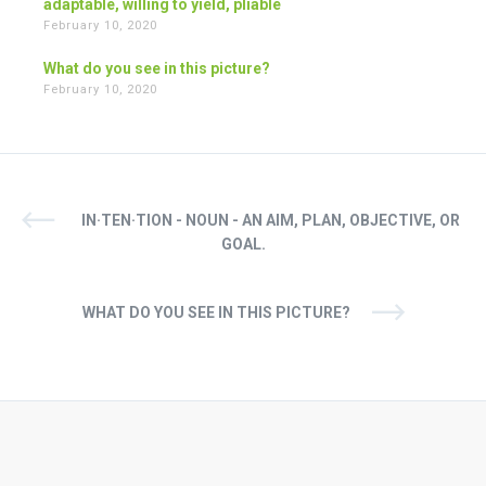
adaptable, willing to yield, pliable
February 10, 2020
What do you see in this picture?
February 10, 2020
IN·TEN·TION - NOUN - AN AIM, PLAN, OBJECTIVE, OR
GOAL.
WHAT DO YOU SEE IN THIS PICTURE?