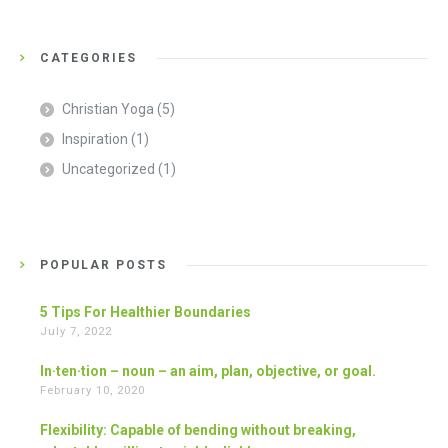
CATEGORIES
Christian Yoga
(5)
Inspiration
(1)
Uncategorized
(1)
POPULAR POSTS
5 Tips For Healthier Boundaries
July 7, 2022
In·ten·tion – noun – an aim, plan, objective, or goal.
February 10, 2020
Flexibility: Capable of bending without breaking,