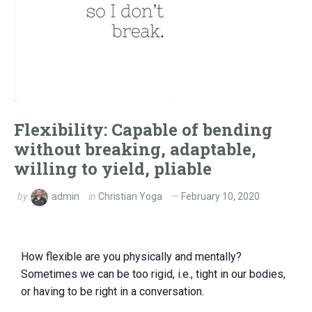
Flexibility: Capable of bending
without breaking, adaptable,
willing to yield, pliable
by
admin
in
Christian Yoga
February 10, 2020
How flexible are you physically and mentally?
Sometimes we can be too rigid, i.e., tight in our bodies,
or having to be right in a conversation.