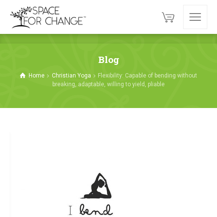
Blog
Home
Christian Yoga
Flexibility: Capable of bending without
breaking, adaptable, willing to yield, pliable