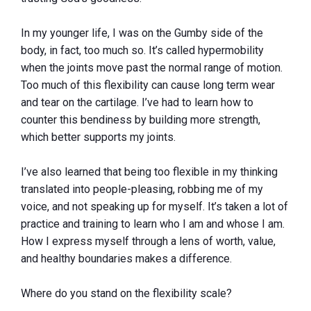
In my younger life, I was on the Gumby side of the
body, in fact, too much so. It’s called hypermobility
when the joints move past the normal range of motion.
Too much of this flexibility can cause long term wear
and tear on the cartilage. I’ve had to learn how to
counter this bendiness by building more strength,
which better supports my joints.
I’ve also learned that being too flexible in my thinking
translated into people-pleasing, robbing me of my
voice, and not speaking up for myself. It’s taken a lot of
practice and training to learn who I am and whose I am.
How I express myself through a lens of worth, value,
and healthy boundaries makes a difference.
Where do you stand on the flexibility scale?