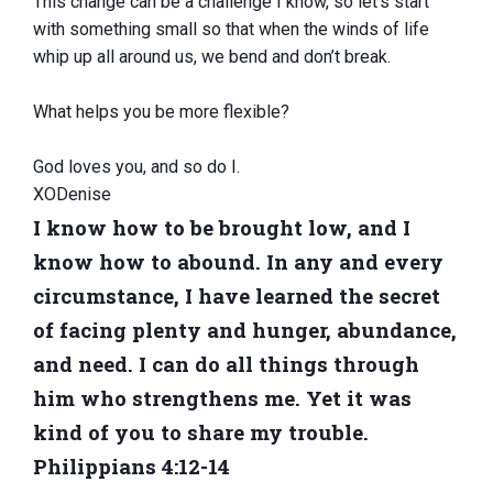
This change can be a challenge I know, so let’s start
with something small so that when the winds of life
whip up all around us, we bend and don’t break.
What helps you be more flexible?
God loves you, and so do I.
XODenise
I know how to be brought low, and I
know how to abound. In any and every
circumstance, I have learned the secret
of facing plenty and hunger, abundance,
and need. I can do all things through
him who strengthens me. Yet it was
kind of you to share my trouble.
Philippians 4:12-14