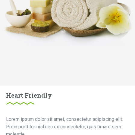
Heart Friendly
Lorem ipsum dolor sit amet, consectetur adipiscing elit.
Proin porttitor nisl nec ex consectetur, quis ornare sem
molestie