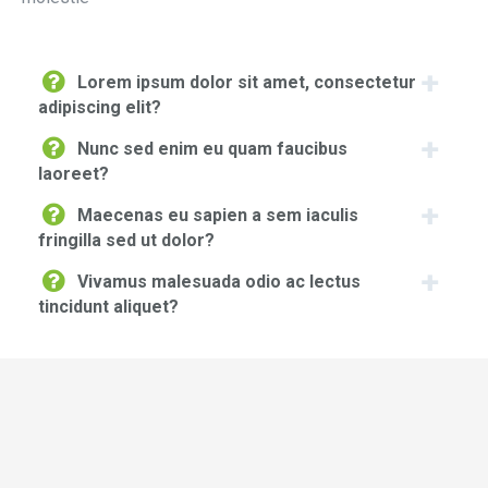
Lorem ipsum dolor sit amet, consectetur
adipiscing elit?
Nunc sed enim eu quam faucibus
laoreet?
Maecenas eu sapien a sem iaculis
fringilla sed ut dolor?
Vivamus malesuada odio ac lectus
tincidunt aliquet?