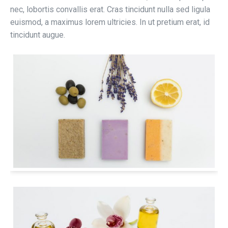
nec, lobortis convallis erat. Cras tincidunt nulla sed ligula
euismod, a maximus lorem ultricies. In ut pretium erat, id
tincidunt augue.