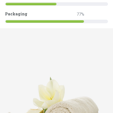
Packaging
77