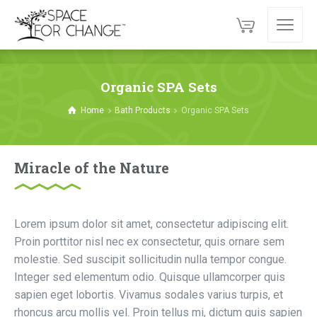
Organic SPA Sets
Home
Bath Products
Organic SPA Sets
Miracle of the Nature
Lorem ipsum dolor sit amet, consectetur adipiscing elit.
Proin porttitor nisl nec ex consectetur, quis ornare sem
molestie. Sed suscipit sollicitudin nulla tempor congue.
Integer sed elementum odio. Quisque ullamcorper quis
sapien eget lobortis. Vivamus sodales varius turpis, et
rhoncus arcu mollis vel. Proin tellus mi, dictum quis sapien