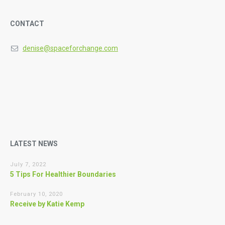
CONTACT
denise@spaceforchange.com
LATEST NEWS
July 7, 2022
5 Tips For Healthier Boundaries
February 10, 2020
Receive by Katie Kemp