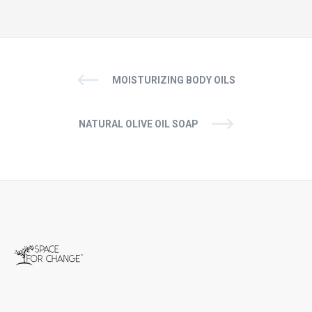
MOISTURIZING BODY OILS
NATURAL OLIVE OIL SOAP