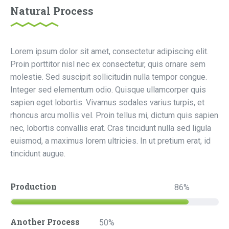
Natural Process
Lorem ipsum dolor sit amet, consectetur adipiscing elit.
Proin porttitor nisl nec ex consectetur, quis ornare sem
molestie. Sed suscipit sollicitudin nulla tempor congue.
Integer sed elementum odio. Quisque ullamcorper quis
sapien eget lobortis. Vivamus sodales varius turpis, et
rhoncus arcu mollis vel. Proin tellus mi, dictum quis sapien
nec, lobortis convallis erat. Cras tincidunt nulla sed ligula
euismod, a maximus lorem ultricies. In ut pretium erat, id
tincidunt augue.
Production
86
Another Process
50