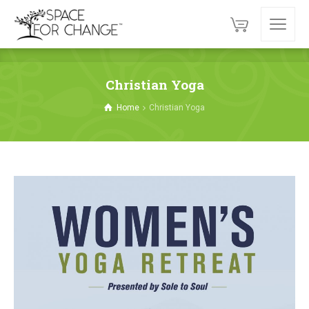
Christian Yoga
Home
Christian Yoga