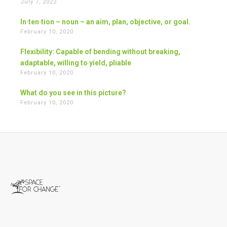
July 7, 2022
In·ten·tion – noun – an aim, plan, objective, or goal.
February 10, 2020
Flexibility: Capable of bending without breaking,
adaptable, willing to yield, pliable
February 10, 2020
What do you see in this picture?
February 10, 2020