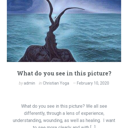
What do you see in this picture?
by
admin
in
Christian Yoga
February 10, 2020
What do you see in this picture? We all see
differently, through a lens of experience,
understanding, wounding, as well as healing. I want
to see more clearly and with […]