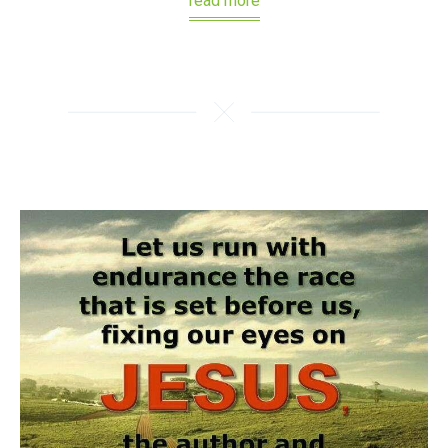
read more