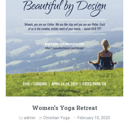
Women’s Yoga Retreat
by
admin
in
Christian Yoga
February 10, 2020