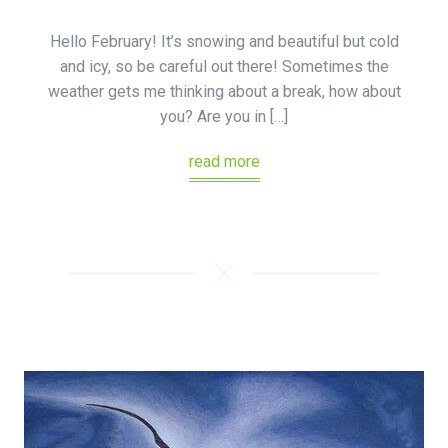
Hello February! It’s snowing and beautiful but cold
and icy, so be careful out there! Sometimes the
weather gets me thinking about a break, how about
you? Are you in […]
read more