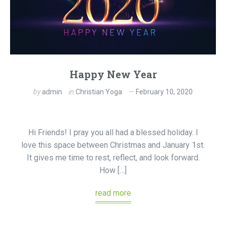
Happy New Year
by
admin
in
Christian Yoga
February 10, 2020
Hi Friends! I pray you all had a blessed holiday. I
love this space between Christmas and January 1st.
It gives me time to rest, reflect, and look forward.
How […]
read more