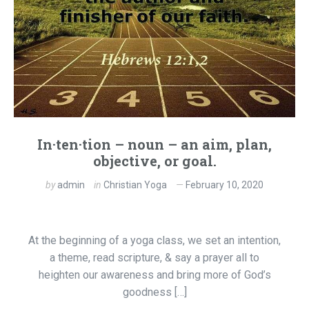
In·ten·tion – noun – an aim, plan,
objective, or goal.
by
admin
in
Christian Yoga
February 10, 2020
At the beginning of a yoga class, we set an intention,
a theme, read scripture, & say a prayer all to
heighten our awareness and bring more of God’s
goodness […]