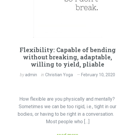
Flexibility: Capable of bending
without breaking, adaptable,
willing to yield, pliable
by
admin
in
Christian Yoga
February 10, 2020
How flexible are you physically and mentally?
Sometimes we can be too rigid, i.e., tight in our
bodies, or having to be right in a conversation.
Most people who […]