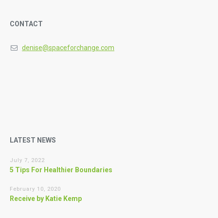
CONTACT
denise@spaceforchange.com
LATEST NEWS
July 7, 2022
5 Tips For Healthier Boundaries
February 10, 2020
Receive by Katie Kemp