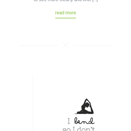
read more