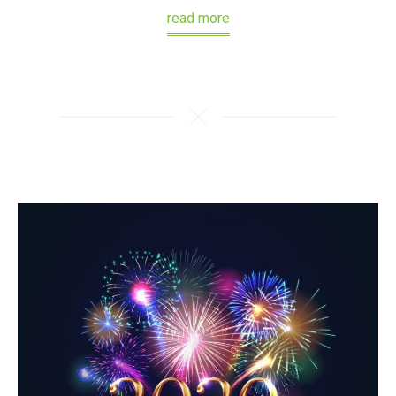
read more