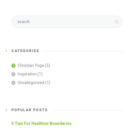
CATEGORIES
Christian Yoga
(5)
Inspiration
(1)
Uncategorized
(1)
POPULAR POSTS
5 Tips For Healthier Boundaries